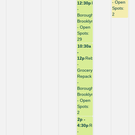
- Open
12:30p
Repack
Spots:
-
2
Borough:
Brooklyn
- Open
Spots:
29
10:30a
-
12p
Rebuild
-
Grocery
Repack
-
Borough:
Brooklyn
- Open
Spots:
2
2p -
4:30p
Repack
-