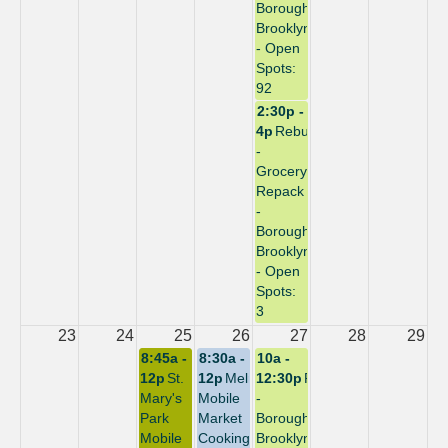
Borough:
Brooklyn
- Open
Spots:
92
2:30p -
4p
Rebuild
-
Grocery
Repack
-
Borough:
Brooklyn
- Open
Spots:
3
23
24
25
26
27
28
29
8:45a -
8:30a -
10a -
12p
St.
12p
Melrose
12:30p
Repack
Mary's
Mobile
-
Park
Market
Borough:
Mobile
Cooking
Brooklyn