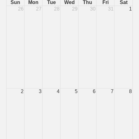
Sun
Mon
Tue
Wed
Thu
Fri
Sat
26
27
28
29
30
31
1
2
3
4
5
6
7
8