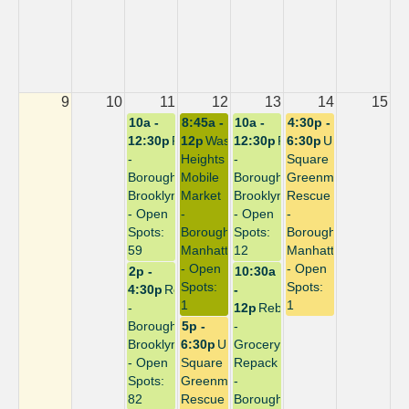
9
10
11
12
13
14
15
10a -
8:45a -
10a -
4:30p -
12:30p
Repack
12p
Washington
12:30p
Repack
6:30p
Union
-
Heights
-
Square
Borough:
Mobile
Borough:
Greenmarket
Brooklyn
Market
Brooklyn
Rescue
- Open
-
- Open
-
Spots:
Borough:
Spots:
Borough:
59
Manhattan
12
Manhattan
- Open
- Open
2p -
10:30a
Spots:
Spots:
4:30p
Repack
-
1
1
-
12p
Rebuild
Borough:
5p -
-
Brooklyn
6:30p
Union
Grocery
- Open
Square
Repack
Spots:
Greenmarket
-
82
Rescue
Borough: