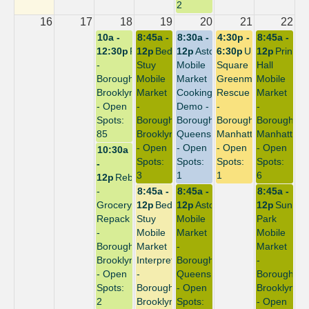
2
16
17
18
19
20
21
22
10a -
8:45a -
8:30a -
4:30p -
8:45a -
12:30p
Repack
12p
Bed-
12p
Astoria
6:30p
Union
12p
Prince
-
Stuy
Mobile
Square
Hall
Borough:
Mobile
Market
Greenmarket
Mobile
Brooklyn
Market
Cooking
Rescue
Market
- Open
-
Demo -
-
-
Spots:
Borough:
Borough:
Borough:
Borough:
85
Brooklyn
Queens
Manhattan
Manhattan
- Open
- Open
- Open
- Open
10:30a
Spots:
Spots:
Spots:
Spots:
-
3
1
1
6
12p
Rebuild
-
8:45a -
8:45a -
8:45a -
Grocery
12p
Bed-
12p
Astoria
12p
Sunset
Repack
Stuy
Mobile
Park
-
Mobile
Market
Mobile
Borough:
Market
-
Market
Brooklyn
Interpreter
Borough:
-
- Open
-
Queens
Borough:
Spots:
Borough:
- Open
Brooklyn
2
Brooklyn
Spots:
- Open