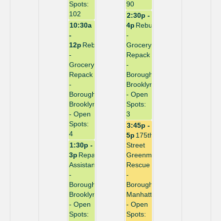
Spots:
90
102
2:30p -
10:30a
4p
Rebuild
-
-
12p
Rebuild
Grocery
-
Repack
Grocery
-
Repack
Borough:
-
Brooklyn
Borough:
- Open
Brooklyn
Spots:
- Open
3
Spots:
3:45p -
4
5p
175th
1:30p -
Street
3p
Repack
Greenmarket
Assistant
Rescue
-
-
Borough:
Borough:
Brooklyn
Manhattan
- Open
- Open
Spots:
Spots: