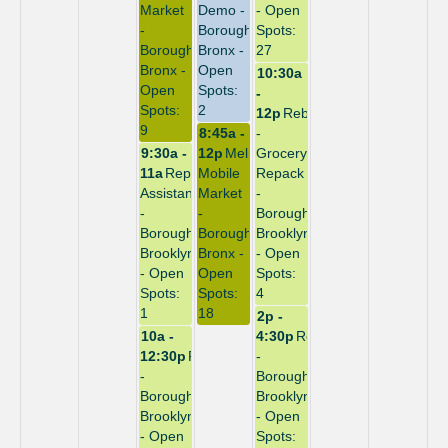
Market
Demo -
- Open
-
Borough:
Spots:
Borough:
Bronx -
27
Bronx -
Open
10:30a
Open
Spots:
-
Spots:
2
12p
Rebuild
9
8:45a -
-
9:30a -
12p
Melrose
Grocery
11a
Repack
Mobile
Repack
Assistant
Market
-
-
-
Borough:
Borough:
Borough:
Brooklyn
Brooklyn
Bronx -
- Open
- Open
Open
Spots:
Spots:
Spots:
4
1
18
2p -
10a -
4:30p
Repack
12:30p
Repack
-
-
Borough:
Borough:
Brooklyn
Brooklyn
- Open
- Open
Spots: