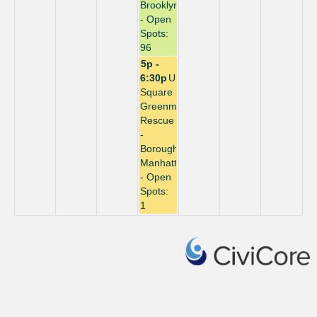
Brooklyn
- Open
Spots:
96
5p -
6:30p
Union
Square
Greenmarket
Rescue
-
Borough:
Manhattan
- Open
Spots:
1