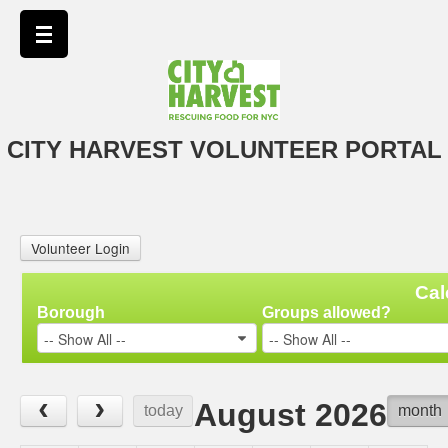
CITY HARVEST VOLUNTEER PORTAL
Volunteer Login
Cal
Borough
Groups allowed?
-- Show All --
-- Show All --
‹
›
August 2026
today
month