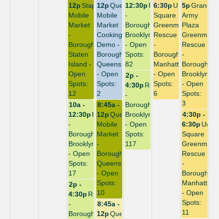
12p
Stapleton
12p
Queensbridge
12:30p
Repack
6:30p
Union
5p
Grand
Mobile
Mobile
-
Square
Army
Market
Market
Borough:
Greenmarket
Plaza
-
Cooking
Brooklyn
Rescue
Greenmark
Borough:
Demo -
- Open
-
Rescue
Staten
Borough:
Spots:
Borough:
-
Island -
Queens
82
Manhattan
Borough:
Open
- Open
- Open
Brooklyn
2p -
Spots:
Spots:
Spots:
- Open
4:30p
Repack
12
2
6
Spots:
-
3
10a -
8:45a -
Borough:
12:30p
Repack
12p
Queensbridge
Brooklyn
4:30p -
-
Mobile
- Open
6:30p
Unio
Borough:
Market
Spots:
Square
Brooklyn
-
117
Greenmark
- Open
Borough:
Rescue
Spots:
Queens
-
17
- Open
Borough:
Spots:
Manhattan
2p -
10
- Open
4:30p
Repack
Spots:
-
8:45a -
11
Borough:
12p
Queensbridge