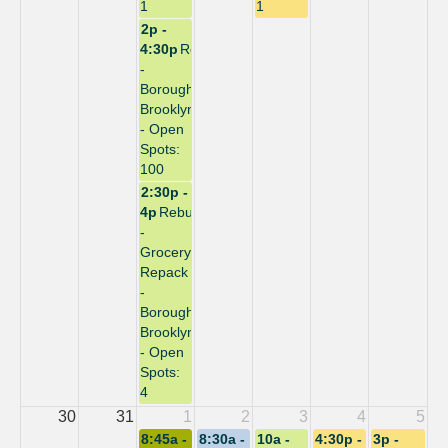
1
1
2p -
4:30p
Repack
-
Borough:
Brooklyn
- Open
Spots:
100
2:30p -
4p
Rebuild
-
Grocery
Repack
-
Borough:
Brooklyn
- Open
Spots:
4
30
31
1
2
3
4
5
8:45a -
8:30a -
10a -
4:30p -
3p -