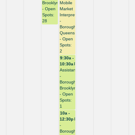
Brooklyn
Mobile
- Open
Market
Spots:
Interpreter
28
-
Borough:
Queens
- Open
Spots:
2
9:30a -
10:30a
Repack
Assistant
-
Borough:
Brooklyn
- Open
Spots:
1
10a -
12:30p
Repack
-
Borough: