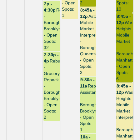
- Open
2
Spots:
2p -
Spots:
10
4:30p
Repack
8:45a -
1
-
12p
Astoria
8:45a -
Borough:
Mobile
12p
Washin
Brooklyn
Market
Heights
- Open
Interpreter
Mobile
Spots:
-
Market
32
Borough:
-
Queens
Borough:
2:30p -
- Open
Manhattan
4p
Rebuild
Spots:
- Open
-
3
Spots:
Grocery
6
Repack
9:30a -
-
11a
Repack
8:45a -
Borough:
Assistant
12p
Washin
Brooklyn
-
Heights
- Open
Borough:
Mobile
Spots:
Brooklyn
Market
2
- Open
Interpreter
Spots:
-
1
Borough:
Manhattan
10a -