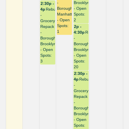
-
Brooklyn
2:30p -
Borough:
- Open
4p
Rebuild
Manhattan
Spots:
-
- Open
2
Grocery
Spots:
Repack
2p -
1
-
4:30p
Repack
Borough:
-
Brooklyn
Borough:
- Open
Brooklyn
Spots:
- Open
3
Spots:
20
2:30p -
4p
Rebuild
-
Grocery
Repack
-
Borough:
Brooklyn
- Open
Spots: