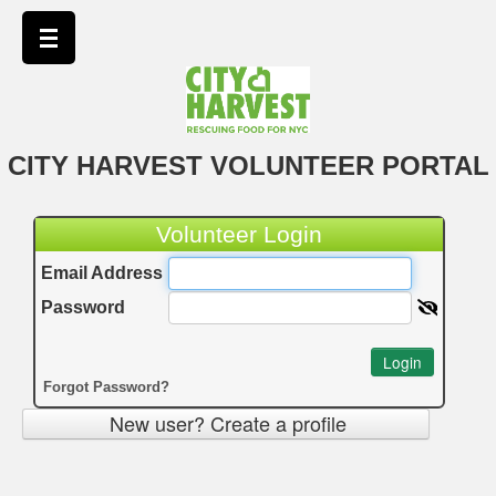
CITY HARVEST VOLUNTEER PORTAL
Volunteer Login
Email Address
Password
Login
Forgot Password?
New user? Create a profile