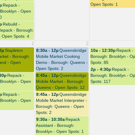
Open Spots: 1
0p
Repack -
Brooklyn - Open
0
4p
Rebuild -
Repack - Borough:
- Open Spots: 4
1
2
12p
Stapleton
8:30a - 12p
Queensbridge
10a - 12:30p
Repack -
rket - Borough:
Mobile Market Cooking
Borough: Brooklyn - O
land - Open
Demo - Borough: Queens -
Spots: 85
Open Spots: 2
2p - 4:30p
Repack -
:30p
Repack -
8:45a - 12p
Queensbridge
Borough: Brooklyn - O
Brooklyn - Open
Mobile Market - Borough:
Spots: 117
Queens - Open Spots: 12
0p
Repack -
8:45a - 12p
Queensbridge
Brooklyn - Open
Mobile Market Interpreter -
Borough: Queens - Open
Spots: 2
9:30a - 10:30a
Repack
Assistant - Borough:
Brooklyn - Open Spots: 1