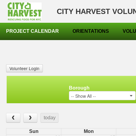
CITY HARVEST VOLU
PROJECT CALENDAR
ORIENTATIONS
VOLU
Volunteer Login
Borough
-- Show All --
‹
›
today
Sun
Mon