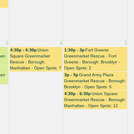
3
4
5
4:30p - 6:30p
Union
1:30p - 3p
Fort Greene
pen
Square Greenmarket
Greenmarket Rescue - Fort
Rescue - Borough:
Greene - Borough: Brooklyn -
Manhattan - Open Spots: 7
Open Spots: 2
pen
3p - 5p
Grand Army Plaza
Greenmarket Rescue - Borough:
Brooklyn - Open Spots: 5
4:30p - 6:30p
Union Square
Greenmarket Rescue - Borough:
Manhattan - Open Spots: 12