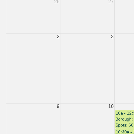
26
27
2
3
9
10
10a - 12
Borough: 
Spots: 60
10:30a -