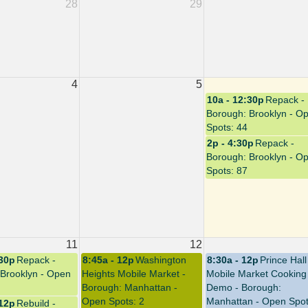
28
29
4
5
10a - 12:30p
Repack -
Borough: Brooklyn - O
Spots: 44
2p - 4:30p
Repack -
Borough: Brooklyn - O
Spots: 87
11
12
:30p
Repack -
8:45a - 12p
Washington
8:30a - 12p
Prince Hall
Brooklyn - Open
Heights Mobile Market -
Mobile Market Cooking
Borough: Manhattan -
Demo - Borough:
Open Spots: 2
Manhattan - Open Spot
 12p
Rebuild -