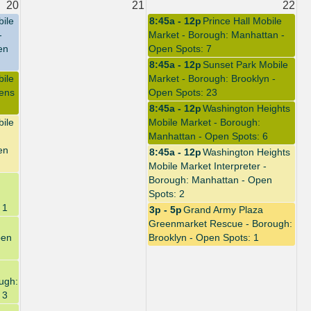
20
21
22
bile
8:45a - 12p
Prince Hall Mobile
-
Market - Borough: Manhattan -
en
Open Spots: 7
8:45a - 12p
Sunset Park Mobile
bile
Market - Borough: Brooklyn -
ens
Open Spots: 23
8:45a - 12p
Washington Heights
bile
Mobile Market - Borough:
Manhattan - Open Spots: 6
en
8:45a - 12p
Washington Heights
Mobile Market Interpreter -
Borough: Manhattan - Open
Spots: 2
 1
3p - 5p
Grand Army Plaza
Greenmarket Rescue - Borough:
pen
Brooklyn - Open Spots: 1
ugh:
 3