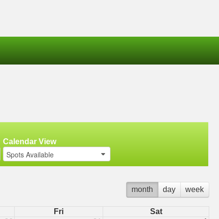
Calendar View
Spots Available
month
day
week
Fri
Sat