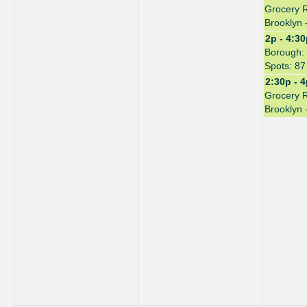
Grocery 
Brooklyn 
2p - 4:3
Borough: 
Spots: 87
2:30p - 
Grocery 
Brooklyn 