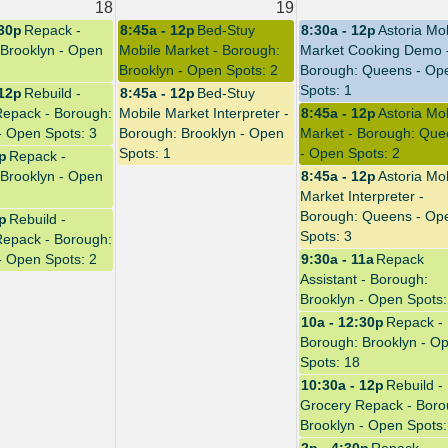
18
19
:30p
Repack -
8:45a - 12p
Bed-Stuy
8:30a - 12p
Astoria Mo
Brooklyn - Open
Mobile Market - Borough:
Market Cooking Demo 
Brooklyn - Open Spots: 2
Borough: Queens - Op
Spots: 1
 12p
Rebuild -
8:45a - 12p
Bed-Stuy
Repack - Borough:
Mobile Market Interpreter -
8:45a - 12p
Astoria Mo
- Open Spots: 3
Borough: Brooklyn - Open
Market - Borough: Que
Spots: 1
- Open Spots: 2
0p
Repack -
Brooklyn - Open
8:45a - 12p
Astoria Mo
Market Interpreter -
Borough: Queens - Op
4p
Rebuild -
Spots: 3
Repack - Borough:
- Open Spots: 2
9:30a - 11a
Repack
Assistant - Borough:
Brooklyn - Open Spots:
10a - 12:30p
Repack -
Borough: Brooklyn - O
Spots: 18
10:30a - 12p
Rebuild -
Grocery Repack - Boro
Brooklyn - Open Spots: