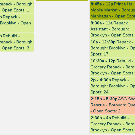
Repack - Borough:
8:45a - 12p
Prince Hall
- Open Spots: 1
Mobile Market - Boroug
Manhattan - Open Spot
0p
Repack -
Brooklyn - Open
9:30a - 11a
Repack
Assistant - Borough:
Brooklyn - Open Spots:
4p
Rebuild -
Repack - Borough:
10a - 12:30p
Repack -
- Open Spots: 3
Borough: Brooklyn - O
Spots: 17
10:30a - 12p
Rebuild -
Grocery Repack - Boro
Brooklyn - Open Spots:
2p - 4:30p
Repack -
Borough: Brooklyn - O
Spots: 24
2:15p - 5:30p
ASG Sh
Rescue - Borough: Qu
- Open Spots: 2
2:30p - 4p
Rebuild -
Grocery Repack - Boro
Brooklyn - Open Spots: