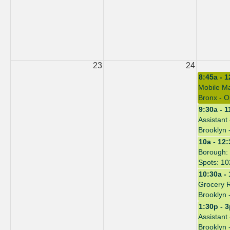
23
24
8:45a - 
Mobile Ma
Bronx - O
9:30a - 1
Assistant
Brooklyn 
10a - 12
Borough: 
Spots: 10
10:30a -
Grocery 
Brooklyn 
1:30p - 
Assistant
Brooklyn 