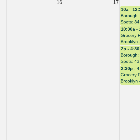
16
17
10a - 12
Borough: 
Spots: 84
10:30a -
Grocery 
Brooklyn 
2p - 4:3
Borough: 
Spots: 43
2:30p - 
Grocery 
Brooklyn 