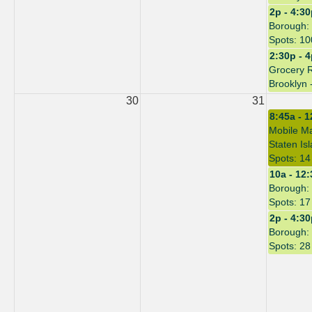
2p - 4:3
Borough: 
Spots: 10
2:30p - 
Grocery 
Brooklyn 
30
31
8:45a - 
Mobile Ma
Staten Is
Spots: 14
10a - 12
Borough: 
Spots: 17
2p - 4:3
Borough: 
Spots: 28