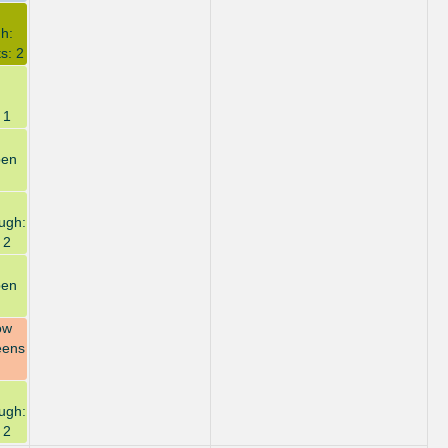
h:
s: 2
 1
pen
ugh:
 2
pen
ow
eens
ugh:
 2