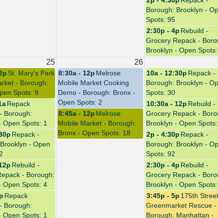
2p - 4:30p
Repack -
Borough: Brooklyn - O
Spots: 95
2:30p - 4p
Rebuild -
Grocery Repack - Boro
Brooklyn - Open Spots:
25
26
12p
St. Mary's Park
8:30a - 12p
Melrose
10a - 12:30p
Repack -
rket - Borough:
Mobile Market Cooking
Borough: Brooklyn - O
pen Spots: 9
Demo - Borough: Bronx -
Spots: 30
Open Spots: 2
1a
Repack
10:30a - 12p
Rebuild -
 - Borough:
8:45a - 12p
Melrose
Grocery Repack - Boro
- Open Spots: 1
Mobile Market - Borough:
Brooklyn - Open Spots:
Bronx - Open Spots: 18
:30p
Repack -
2p - 4:30p
Repack -
Brooklyn - Open
Borough: Brooklyn - O
2
Spots: 92
 12p
Rebuild -
2:30p - 4p
Rebuild -
Repack - Borough:
Grocery Repack - Boro
- Open Spots: 4
Brooklyn - Open Spots:
3p
Repack
3:45p - 5p
175th Stree
 - Borough:
Greenmarket Rescue -
- Open Spots: 1
Borough: Manhattan -