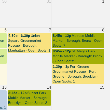
30
31
1
6
7
8
4:30p - 6:30p
Union
8:45a - 12p
Melrose Mobile
pen
Square Greenmarket
Market - Borough: Bronx - Open
Rescue - Borough:
Spots: 7
Manhattan - Open Spots: 1
8:45a - 12p
St. Mary's Park
pen
Mobile Market - Borough: Bronx
- Open Spots: 1
1:30p - 3p
Fort Greene
Greenmarket Rescue - Fort
Greene - Borough: Brooklyn -
Open Spots: 1
13
14
15
8:45a - 12p
Sunset Park
Mobile Market - Borough:
Brooklyn - Open Spots: 2
s: 1