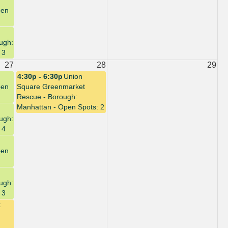
pen
ugh:
 3
27
28
29
4:30p - 6:30p
Union
pen
Square Greenmarket
Rescue - Borough:
Manhattan - Open Spots: 2
ugh:
 4
pen
ugh:
 3
t