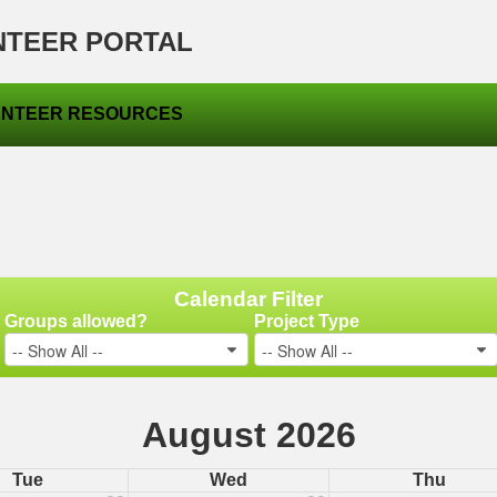
NTEER PORTAL
NTEER RESOURCES
Calendar Filter
Groups allowed?
Project Type
-- Show All --
-- Show All --
August 2026
Tue
Wed
Thu