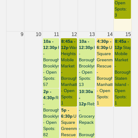
Open
Spots:
3
9
10
11
12
13
14
15
10a -
8:45a -
10a -
4:30p -
8:45a -
12:30p
Repack
12p
Washington
12:30p
Repack
6:30p
Union
12p
Staplet
-
Heights
-
Square
Mobile
Borough:
Mobile
Borough:
Greenmarket
Market
Brooklyn
Market
Brooklyn
Rescue
-
- Open
-
- Open
-
Borough:
Spots:
Borough:
Spots:
Borough:
Staten
57
Manhattan
13
Manhattan
Island -
- Open
- Open
Open
2p -
10:30a
Spots:
Spots:
Spots:
4:30p
Repack
-
1
1
1
-
12p
Rebuild
Borough:
5p -
-
Brooklyn
6:30p
Union
Grocery
- Open
Square
Repack
Spots:
Greenmarket
-
82
Rescue
Borough: