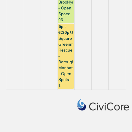
Brooklyn
- Open
Spots:
96
5p -
6:30p
Union
Square
Greenmarket
Rescue
-
Borough:
Manhattan
- Open
Spots:
1