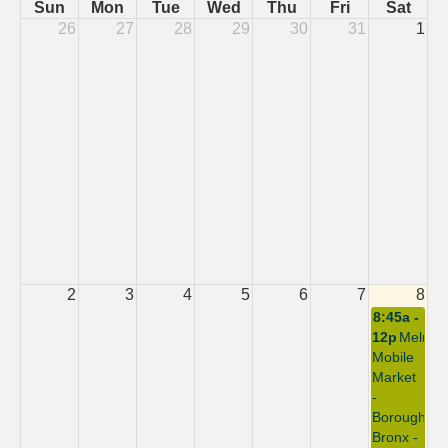
Sun
Mon
Tue
Wed
Thu
Fri
Sat
26
27
28
29
30
31
1
2
3
4
5
6
7
8
8:45a -
12p
Melros
Mobile
Market
-
Borough:
Bronx -