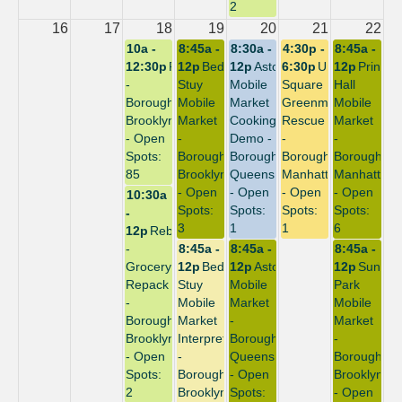
2
16
17
18
19
20
21
22
10a -
8:45a -
8:30a -
4:30p -
8:45a -
12:30p
Repack
12p
Bed-
12p
Astoria
6:30p
Union
12p
Prince
-
Stuy
Mobile
Square
Hall
Borough:
Mobile
Market
Greenmarket
Mobile
Brooklyn
Market
Cooking
Rescue
Market
- Open
-
Demo -
-
-
Spots:
Borough:
Borough:
Borough:
Borough:
85
Brooklyn
Queens
Manhattan
Manhattan
- Open
- Open
- Open
- Open
10:30a
Spots:
Spots:
Spots:
Spots:
-
3
1
1
6
12p
Rebuild
-
8:45a -
8:45a -
8:45a -
Grocery
12p
Bed-
12p
Astoria
12p
Sunset
Repack
Stuy
Mobile
Park
-
Mobile
Market
Mobile
Borough:
Market
-
Market
Brooklyn
Interpreter
Borough:
-
- Open
-
Queens
Borough:
Spots:
Borough:
- Open
Brooklyn
2
Brooklyn
Spots:
- Open