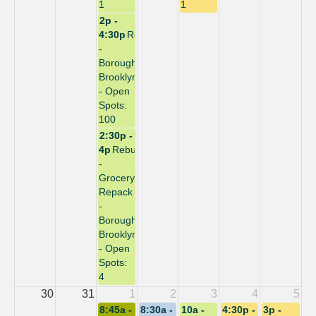
1
1
2p -
4:30p
Repack
-
Borough:
Brooklyn
- Open
Spots:
100
2:30p -
4p
Rebuild
-
Grocery
Repack
-
Borough:
Brooklyn
- Open
Spots:
4
30
31
1
2
3
4
5
8:45a -
8:30a -
10a -
4:30p -
3p -