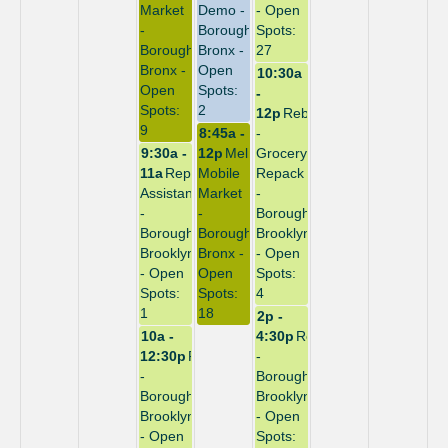
Market
Demo -
- Open
-
Borough:
Spots:
Borough:
Bronx -
27
Bronx -
Open
10:30a
Open
Spots:
-
Spots:
2
12p
Rebuild
9
8:45a -
-
9:30a -
12p
Melrose
Grocery
11a
Repack
Mobile
Repack
Assistant
Market
-
-
-
Borough:
Borough:
Borough:
Brooklyn
Brooklyn
Bronx -
- Open
- Open
Open
Spots:
Spots:
Spots:
4
1
18
2p -
10a -
4:30p
Repack
12:30p
Repack
-
-
Borough:
Borough:
Brooklyn
Brooklyn
- Open
- Open
Spots: