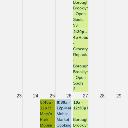
Borough:
Brooklyn
- Open
Spots:
93
2:30p -
4p
Rebuild
-
Grocery
Repack
-
Borough:
Brooklyn
- Open
Spots:
3
23
24
25
26
27
28
29
8:45a -
8:30a -
10a -
12p
St.
12p
Melrose
12:30p
Repack
Mary's
Mobile
-
Park
Market
Borough:
Mobile
Cooking
Brooklyn