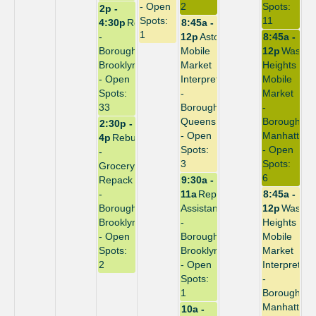
- Open
2
Spots:
2p -
Spots:
11
4:30p
Repack
8:45a -
1
-
12p
Astoria
8:45a -
Borough:
Mobile
12p
Washin
Brooklyn
Market
Heights
- Open
Interpreter
Mobile
Spots:
-
Market
33
Borough:
-
Queens
Borough:
2:30p -
- Open
Manhattan
4p
Rebuild
Spots:
- Open
-
3
Spots:
Grocery
6
Repack
9:30a -
-
11a
Repack
8:45a -
Borough:
Assistant
12p
Washin
Brooklyn
-
Heights
- Open
Borough:
Mobile
Spots:
Brooklyn
Market
2
- Open
Interpreter
Spots:
-
1
Borough:
Manhattan
10a -