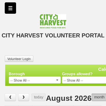
CITY HARVEST VOLUNTEER PORTAL
Volunteer Login
Cal
Borough
Groups allowed?
-- Show All --
-- Show All --
‹
›
August 2026
today
month