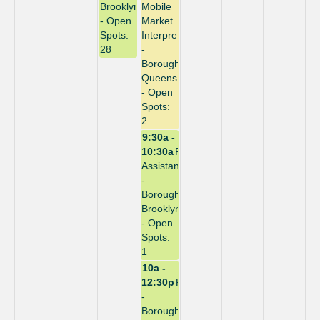
Brooklyn
Mobile
- Open
Market
Spots:
Interpreter
28
-
Borough:
Queens
- Open
Spots:
2
9:30a -
10:30a
Repack
Assistant
-
Borough:
Brooklyn
- Open
Spots:
1
10a -
12:30p
Repack
-
Borough: