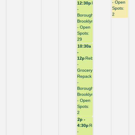
- Open
12:30p
Repack
Spots:
-
2
Borough:
Brooklyn
- Open
Spots:
29
10:30a
-
12p
Rebuild
-
Grocery
Repack
-
Borough:
Brooklyn
- Open
Spots:
2
2p -
4:30p
Repack
-