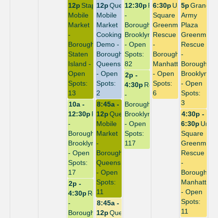
12p
Stapleton
12p
Queensbridge
12:30p
Repack
6:30p
Union
5p
Grand
Mobile
Mobile
-
Square
Army
Market
Market
Borough:
Greenmarket
Plaza
-
Cooking
Brooklyn
Rescue
Greenmark
Borough:
Demo -
- Open
-
Rescue
Staten
Borough:
Spots:
Borough:
-
Island -
Queens
82
Manhattan
Borough:
Open
- Open
- Open
Brooklyn
2p -
Spots:
Spots:
Spots:
- Open
4:30p
Repack
13
2
6
Spots:
-
3
10a -
8:45a -
Borough:
12:30p
Repack
12p
Queensbridge
Brooklyn
4:30p -
-
Mobile
- Open
6:30p
Unio
Borough:
Market
Spots:
Square
Brooklyn
-
117
Greenmark
- Open
Borough:
Rescue
Spots:
Queens
-
17
- Open
Borough:
Spots:
Manhattan
2p -
11
- Open
4:30p
Repack
Spots:
-
8:45a -
11
Borough:
12p
Queensbridge