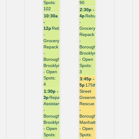
Spots:
90
102
2:30p -
10:30a
4p
Rebuild
-
-
12p
Rebuild
Grocery
-
Repack
Grocery
-
Repack
Borough:
-
Brooklyn
Borough:
- Open
Brooklyn
Spots:
- Open
3
Spots:
3:45p -
4
5p
175th
1:30p -
Street
3p
Repack
Greenmarket
Assistant
Rescue
-
-
Borough:
Borough:
Brooklyn
Manhattan
- Open
- Open
Spots:
Spots: