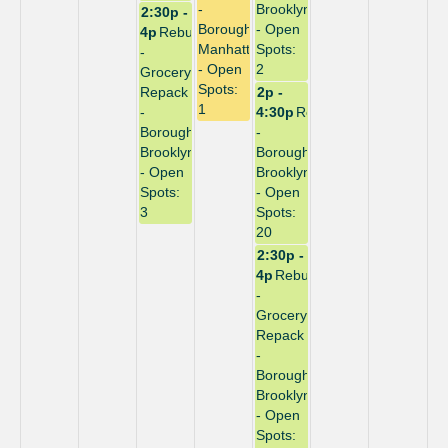
-
Brooklyn
2:30p -
Borough:
- Open
4p
Rebuild
Manhattan
Spots:
-
- Open
2
Grocery
Spots:
Repack
2p -
1
-
4:30p
Repack
Borough:
-
Brooklyn
Borough:
- Open
Brooklyn
Spots:
- Open
3
Spots:
20
2:30p -
4p
Rebuild
-
Grocery
Repack
-
Borough:
Brooklyn
- Open
Spots: